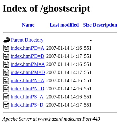
Index of /ghostscript
Name
Last modified
Size
Description
Parent Directory
-
index.html?D=A
2007-01-14 14:16
551
index.html?D=D
2007-01-14 14:17
551
index.html?M=A
2007-01-14 14:16
551
index.html?M=D
2007-01-14 14:17
551
index.html?N=A
2007-01-14 14:16
551
index.html?N=D
2007-01-14 14:16
551
index.html?S=A
2007-01-14 14:16
551
index.html?S=D
2007-01-14 14:17
551
Apache Server at www.hazard.maks.net Port 443