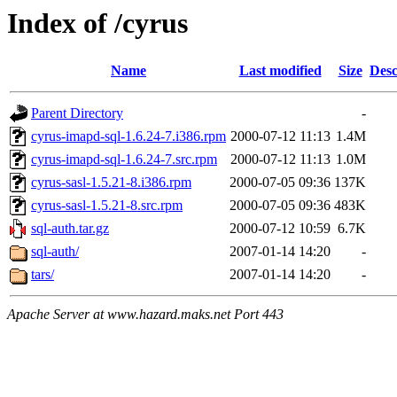
Index of /cyrus
Name
Last modified
Size
Desc
Parent Directory
-
cyrus-imapd-sql-1.6.24-7.i386.rpm
2000-07-12 11:13
1.4M
cyrus-imapd-sql-1.6.24-7.src.rpm
2000-07-12 11:13
1.0M
cyrus-sasl-1.5.21-8.i386.rpm
2000-07-05 09:36
137K
cyrus-sasl-1.5.21-8.src.rpm
2000-07-05 09:36
483K
sql-auth.tar.gz
2000-07-12 10:59
6.7K
sql-auth/
2007-01-14 14:20
-
tars/
2007-01-14 14:20
-
Apache Server at www.hazard.maks.net Port 443